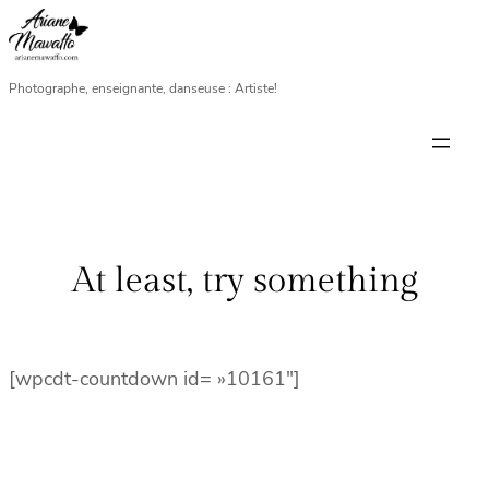
Aller
au
contenu
Photographe, enseignante, danseuse : Artiste!
At least, try something
[wpcdt-countdown id= »10161″]