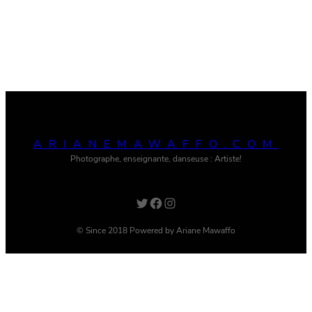
ARIANEMAWAFFO.COM
Photographe, enseignante, danseuse : Artiste!
Twitter
Facebook
Instagram
© Since 2018 Powered by Ariane Mawaffo